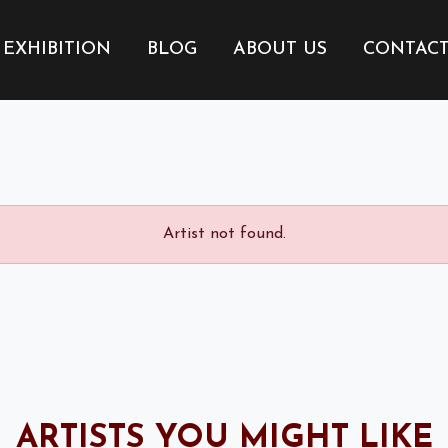
EXHIBITION
BLOG
ABOUT US
CONTAC
Artist not found.
ARTISTS YOU MIGHT LIKE