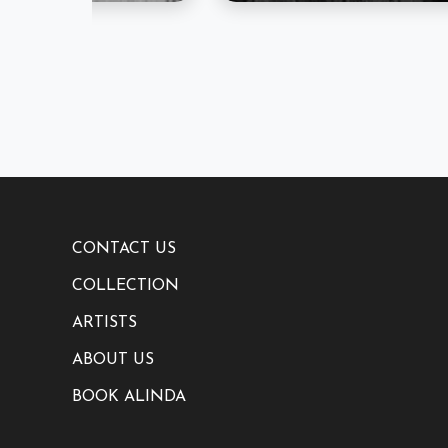
CONTACT US
COLLECTION
ARTISTS
ABOUT US
BOOK ALINDA