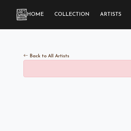
HOME
COLLECTION
ARTISTS
Back to All Artists