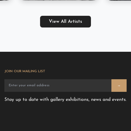
View All Artists
JOIN OUR MAILING LIST
→
Stay up to date with gallery exhibitions, news and events.