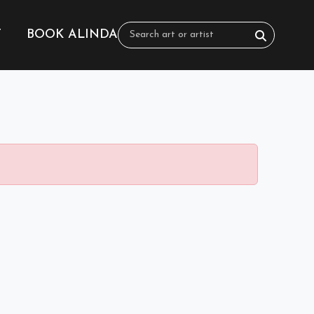
T
BOOK ALINDA