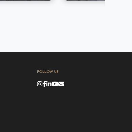
FOLLOW US