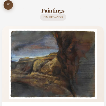
Paintings
125 artworks