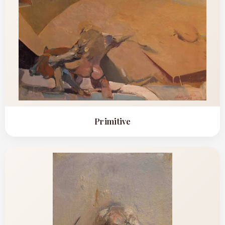
CONTACT
BOOK ALINDA
Primitive