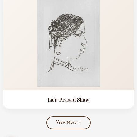
Lalu Prasad Shaw
View More