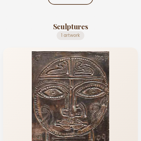
Sculptures
1 artwork