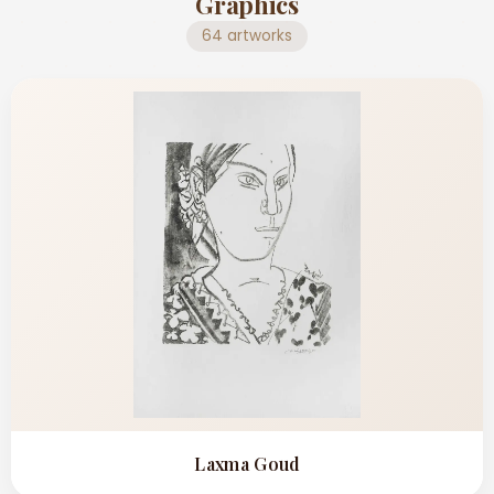
Graphics
64 artworks
Laxma Goud