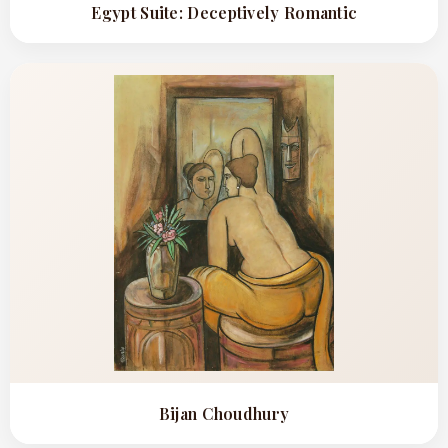
Egypt Suite: Deceptively Romantic
Bijan Choudhury