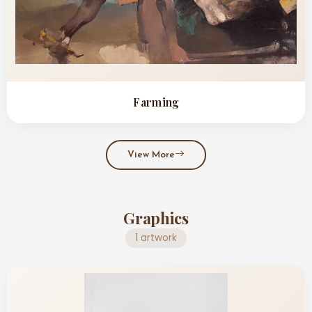
Farming
View More
Graphics
1 artwork