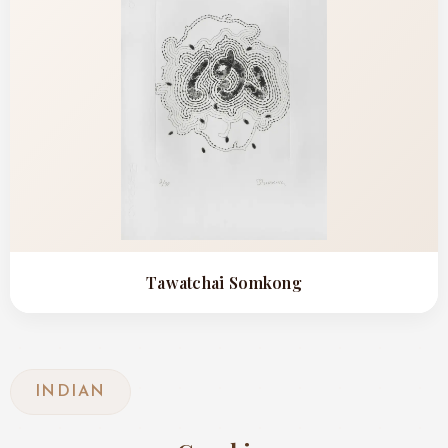
Tawatchai Somkong
INDIAN