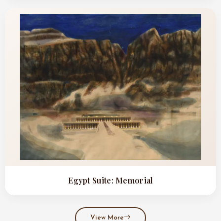
Egypt Suite: Memorial
View More