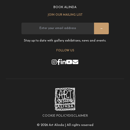
BOOK ALINDA
JOIN OUR MAILING LIST
→
Stay up to date with gallery exhibitions, news and events.
FOLLOW US
COOKIE POLICY
DISCLAIMER
© 2026 Art Alinda | All rights reserved