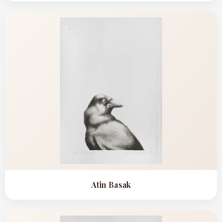
Atin Basak