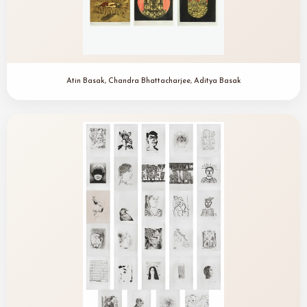
Atin Basak, Chandra Bhattacharjee, Aditya Basak