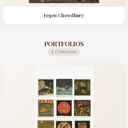
Jogen Chowdhury
PORTFOLIOS
2 Collections