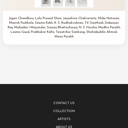
Jogen Chowdhury, Lalu Prasad Shaw, Jayashree Chakravarty, Shibu Natesan,
Manish Pushkale, Seema Kohli, K. S. Radhakrishnan, T.V. Santhosh, Debanjan
Roy, Mahjabin I Majumder, Sanjay Bhattacharya, N. S. Harsha, Madhvi Parekh,
Laxma Goud, Prabhakar Kolte, Tawatchai Somkong, Shahabuddin Ahmed,
Manu Parekh
CONTACT US
COLLECTION
ARTISTS
ABOUT US