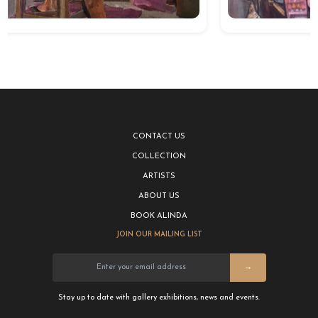
CONTACT US
COLLECTION
ARTISTS
ABOUT US
BOOK ALINDA
JOIN OUR MAILING LIST
→
Stay up to date with gallery exhibitions, news and events.