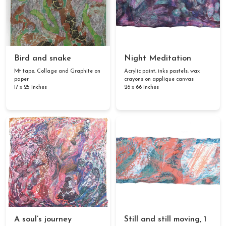
Bird and snake
Night Meditation
Mt tape, Collage and Graphite on
Acrylic paint, inks pastels, wax
paper
crayons on applique canvas
17 x 25 Inches
26 x 66 Inches
A soul’s journey
Still and still moving, 1