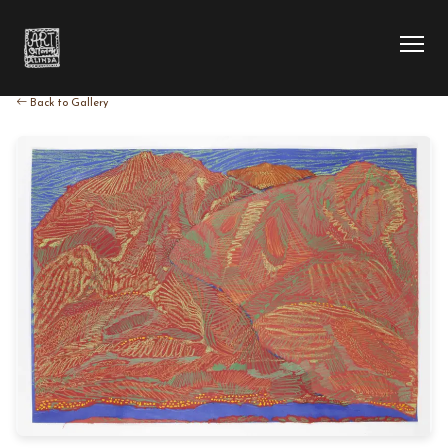
Back to Gallery
HOME
COLLECTION
ARTIST
EXHIBITION
BLOG
ABOUT US