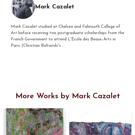
Mark Cazalet
Mark Cazalet studied at Chelsea and Falmouth College of
Art before receiving two postgraduate scholarships from the
French Government to attend L'École des Beaux-Arts in
Paris (Christian Boltanski's ...
More Works by Mark Cazalet