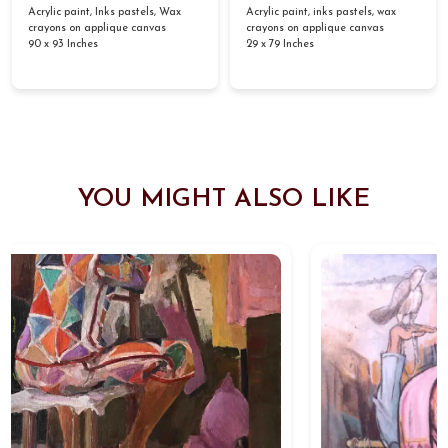
Acrylic paint, Inks pastels, Wax
Acrylic paint, inks pastels, wax
crayons on applique canvas
crayons on applique canvas
90 x 93 Inches
29 x 79 Inches
YOU MIGHT ALSO LIKE