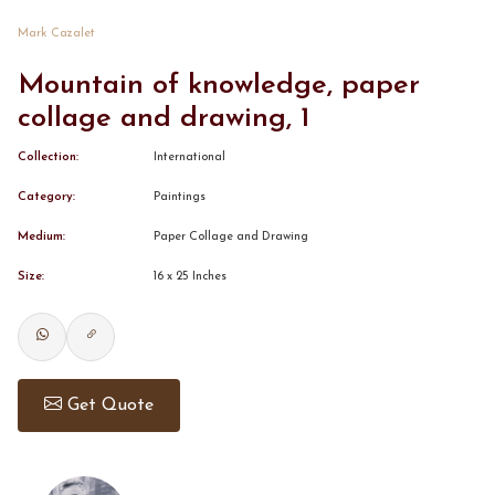
Mark Cazalet
CONTACT
Mountain of knowledge, paper
collage and drawing, 1
BOOK ALINDA
Collection:
International
Category:
Paintings
Medium:
Paper Collage and Drawing
Size:
16 x 25 Inches
Get Quote