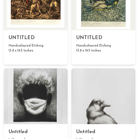
UNTITLED
UNTITLED
Handcoloured Etching
Handcoloured Etching
13.8 x 19.5 Inches
13.8 x 19.5 Inches
Untitled
Untitled