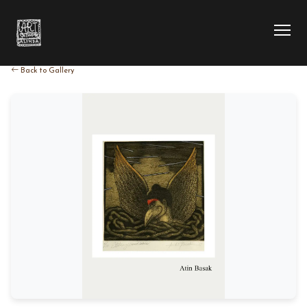
Back to Gallery
HOME
COLLECTION
ARTIST
EXHIBITION
BLOG
ABOUT US