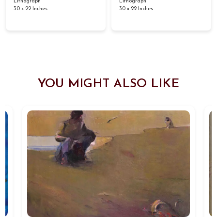
Lithograph
Lithograph
30 x 22 Inches
30 x 22 Inches
YOU MIGHT ALSO LIKE