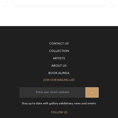
CONTACT US
COLLECTION
ARTISTS
ABOUT US
BOOK ALINDA
JOIN OUR MAILING LIST
→
Stay up to date with gallery exhibitions, news and events.
FOLLOW US