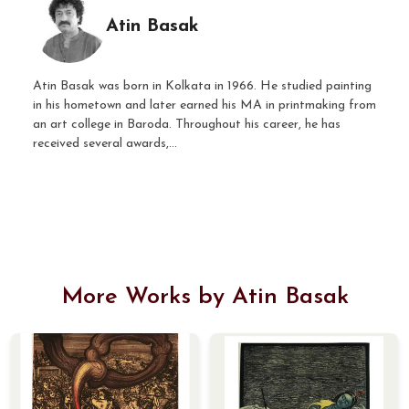
Atin Basak
Atin Basak was born in Kolkata in 1966. He studied painting
in his hometown and later earned his MA in printmaking from
an art college in Baroda. Throughout his career, he has
received several awards,...
More Works by Atin Basak