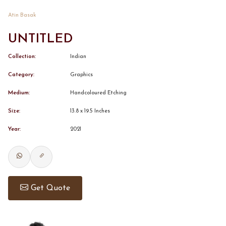
Atin Basak
CONTACT
UNTITLED
BOOK ALINDA
Collection:
Indian
Category:
Graphics
Medium:
Handcoloured Etching
Size:
13.8 x 19.5 Inches
Year:
2021
Get Quote