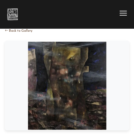
Back to Gallery
HOME
COLLECTION
ARTIST
EXHIBITION
BLOG
ABOUT US