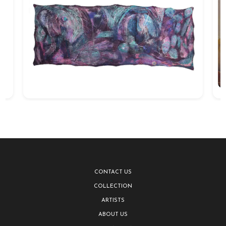
CONTACT US
COLLECTION
ARTISTS
ABOUT US