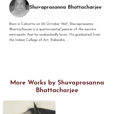
Shuvaprasanna Bhattacharjee
Born in Calcutta on 20 October 1947, Shuvaprasanna
Bhattacharjee is a quintessential painter of the eastern
metropolis that he unabashedly loves. He graduated from
the Indian College of Art, Rabindra ...
More Works by Shuvaprasanna
Bhattacharjee