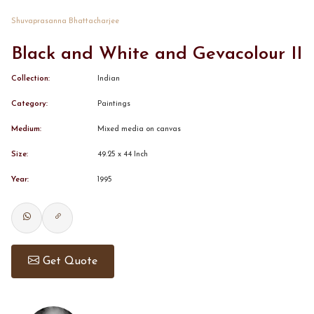
Shuvaprasanna Bhattacharjee
CONTACT
Black and White and Gevacolour II
BOOK ALINDA
Collection:
Indian
Category:
Paintings
Medium:
Mixed media on canvas
Size:
49.25 x 44 Inch
Year:
1995
Get Quote