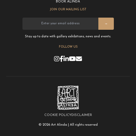
BOOK ALINDA
JOIN OUR MAILING LIST
→
Stay up to date with gallery exhibitions, news and events.
FOLLOW US
COOKIE POLICY
DISCLAIMER
© 2026 Art Alinda | All rights reserved