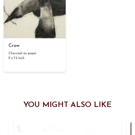
Crow
Charcoal on paper
11 x 7.5 Inch
YOU MIGHT ALSO LIKE