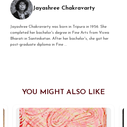
Jayashree Chakravarty
Jayashree Chakravarty was born in Tripura in 1956. She
completed her bachelor's degree in Fine Arts from Viswa
Bharati in Santiniketan. After her bachelor's, she got her
post-graduate diploma in Fine ...
YOU MIGHT ALSO LIKE