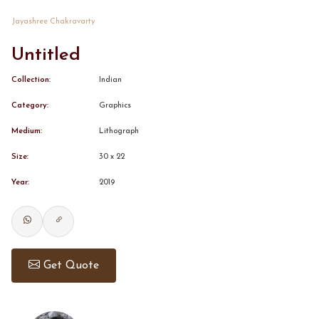
Jayashree Chakravarty
CONTACT
Untitled
BOOK ALINDA
Collection:
Indian
Category:
Graphics
Medium:
Lithograph
Size:
30 x 22
Year:
2019
Get Quote