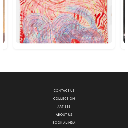
CONTACT US
COLLECTION
ARTISTS
ABOUT US
BOOK ALINDA