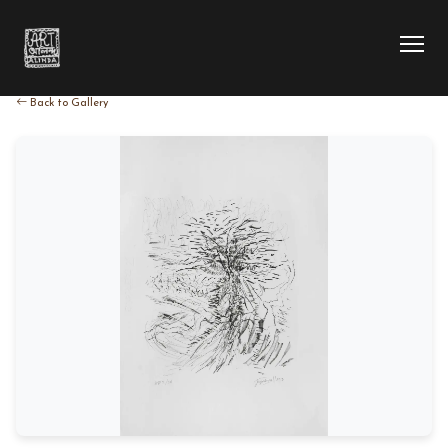
Back to Gallery
HOME
COLLECTION
ARTIST
EXHIBITION
BLOG
ABOUT US