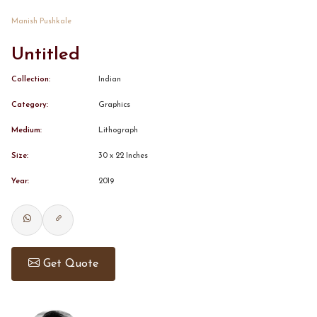
Manish Pushkale
CONTACT
Untitled
BOOK ALINDA
Collection:
Indian
Category:
Graphics
Medium:
Lithograph
Size:
30 x 22 Inches
Year:
2019
Get Quote