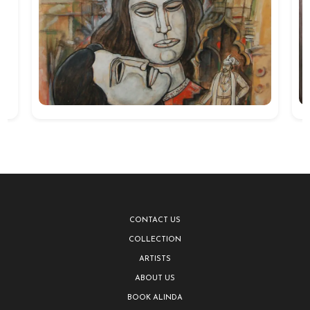
CONTACT US
COLLECTION
ARTISTS
ABOUT US
BOOK ALINDA