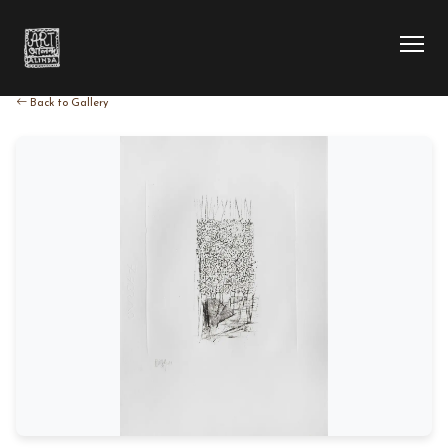
Back to Gallery
HOME
COLLECTION
ARTIST
EXHIBITION
BLOG
ABOUT US