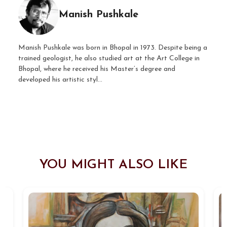
Manish Pushkale
Manish Pushkale was born in Bhopal in 1973. Despite being a
trained geologist, he also studied art at the Art College in
Bhopal, where he received his Master’s degree and
developed his artistic styl...
YOU MIGHT ALSO LIKE