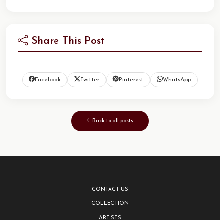
Share This Post
Facebook
Twitter
Pinterest
WhatsApp
Back to all posts
CONTACT US
COLLECTION
ARTISTS