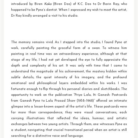
introduced by Biren
Kaka
(Biren Das) of K.C. Das to Dr Barin Ray, who
happened to be Pyne’s dentist. When I expressed my wish to meet the artist,
Dr Ray kindly arranged a visit to his studio.
The memory remains vivid. As I stepped into the studio, I found Pyne at
work, carefully painting the graceful form of a swan. To witness him
painting in real time was an extraordinary experience, although at that
stage of my life, I had not yet developed the eye to fully appreciate the
depth and complexity of his art. It was only with time that I came to
understand the magnitude of his achievement, the mastery hidden within
subtle details, the quiet intensity of his imagery, and the profound
emotional and philosophical layers embedded within his works. I was
fortunate enough to flip through his personal diaries and sketchbooks. The
opportunity to work on the publication “Priya Lalu, Iti Ganesh: Postcards
from Ganesh Pyne to Lalu Prasad Shaw (1958–1968)” offered an intimate
glimpse into a lesser-known aspect of the artist’s life. These postcards were
far more than correspondence; they were visual conversations, each
carrying illustrations that reflected the ideas, humour, and artistic
exchanges between two young artists. Through them, one witnesses Pyne as
a student, navigating that crucial transitional period when an artist is still
searching for a distinctive voice and language.