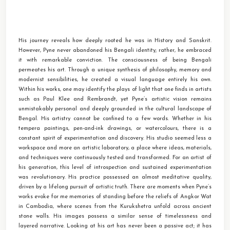
His journey reveals how deeply rooted he was in History and Sanskrit.
However, Pyne never abandoned his Bengali identity; rather, he embraced
it with remarkable conviction. The consciousness of being Bengali
permeates his art. Through a unique synthesis of philosophy, memory and
modernist sensibilities, he created a visual language entirely his own.
Within his works, one may identify the plays of light that one finds in artists
such as Paul Klee and Rembrandt, yet Pyne’s artistic vision remains
unmistakably personal and deeply grounded in the cultural landscape of
Bengal. His artistry cannot be confined to a few words. Whether in his
tempera paintings, pen-and-ink drawings, or watercolours, there is a
constant spirit of experimentation and discovery. His studio seemed less a
workspace and more an artistic laboratory, a place where ideas, materials,
and techniques were continuously tested and transformed. For an artist of
his generation, this level of introspection and sustained experimentation
was revolutionary. His practice possessed an almost meditative quality,
driven by a lifelong pursuit of artistic truth. There are moments when Pyne’s
works evoke for me memories of standing before the reliefs of Angkor Wat
in Cambodia, where scenes from the Kurukshetra unfold across ancient
stone walls. His images possess a similar sense of timelessness and
layered narrative. Looking at his art has never been a passive act; it has