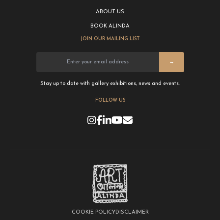
ABOUT US
BOOK ALINDA
JOIN OUR MAILING LIST
→
Stay up to date with gallery exhibitions, news and events.
FOLLOW US
COOKIE POLICY
DISCLAIMER