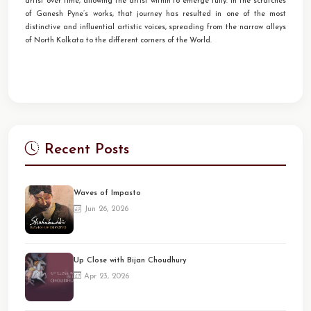
artist over time, allowing the artist within to emerge fully. In the scratches
of Ganesh Pyne’s works, that journey has resulted in one of the most
distinctive and influential artistic voices, spreading from the narrow alleys
of North Kolkata to the different corners of the World.
Recent Posts
Waves of Impasto
Jun 26, 2026
Up Close with Bijan Choudhury
Apr 23, 2026