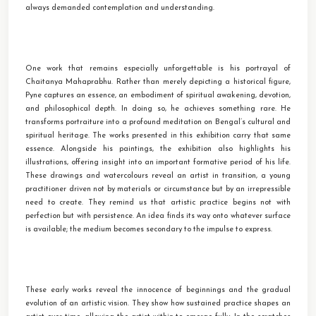
always demanded contemplation and understanding.
One work that remains especially unforgettable is his portrayal of
Chaitanya Mahaprabhu. Rather than merely depicting a historical figure,
Pyne captures an essence, an embodiment of spiritual awakening, devotion,
and philosophical depth. In doing so, he achieves something rare. He
transforms portraiture into a profound meditation on Bengal’s cultural and
spiritual heritage. The works presented in this exhibition carry that same
essence. Alongside his paintings, the exhibition also highlights his
illustrations, offering insight into an important formative period of his life.
These drawings and watercolours reveal an artist in transition, a young
practitioner driven not by materials or circumstance but by an irrepressible
need to create. They remind us that artistic practice begins not with
perfection but with persistence. An idea finds its way onto whatever surface
is available; the medium becomes secondary to the impulse to express.
These early works reveal the innocence of beginnings and the gradual
evolution of an artistic vision. They show how sustained practice shapes an