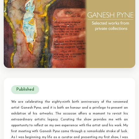
CONTACT
BOOK ALINDA
Published
We are celebrating the eighty-ninth birth anniversary of the renowned
artist Ganesh Pyne, and it is both an honour and a privilege to present an
exhibition of his artworks. The occasion offers a moment to revisit his
extraordinary artistic legacy. Curating the show provides me with an
opportunity to reflect on my own experience with the artist and his work. My
first meeting with Ganesh Pyne came through a remarkable stroke of luck.
As I was beginning my life as a curator and presenting my first show, I was