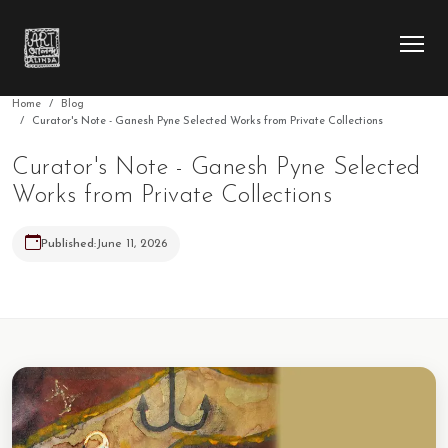
Home
Blog
Curator's Note - Ganesh Pyne Selected Works from Private Collections
HOME
Curator's Note - Ganesh Pyne Selected
Works from Private Collections
COLLECTION
Published:
June 11, 2026
ARTIST
EXHIBITION
BLOG
ABOUT US