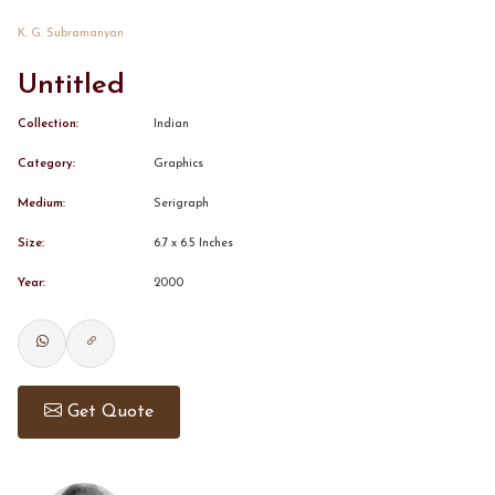
K. G. Subramanyan
CONTACT
Untitled
BOOK ALINDA
Collection:
Indian
Category:
Graphics
Medium:
Serigraph
Size:
6.7 x 6.5 Inches
Year:
2000
Get Quote