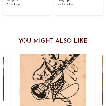
Serigraph
Serigraph
7 x 6.7 Inches
7 x 6.7 Inches
YOU MIGHT ALSO LIKE