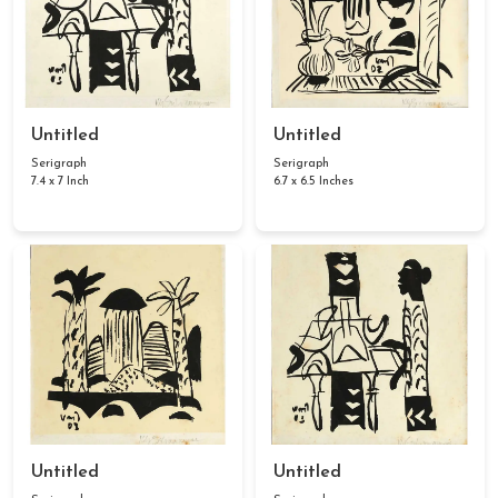
Untitled
Untitled
Serigraph
Serigraph
7.4 x 7 Inch
6.7 x 6.5 Inches
Untitled
Untitled