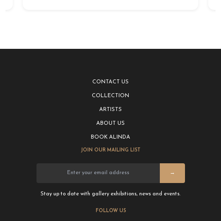
CONTACT US
COLLECTION
ARTISTS
ABOUT US
BOOK ALINDA
JOIN OUR MAILING LIST
→
Stay up to date with gallery exhibitions, news and events.
FOLLOW US