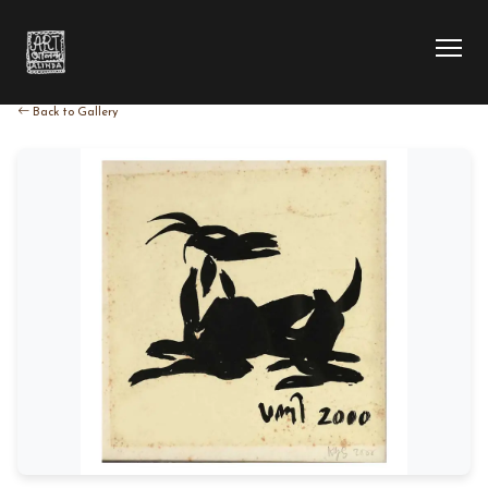
Back to Gallery
HOME
COLLECTION
ARTIST
EXHIBITION
BLOG
ABOUT US