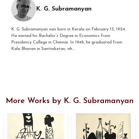
K. G. Subramanyan
K. G. Subramanyan was born in Kerala on February 15, 1924.
He earned his Bachelor’s Degree in Economics from
Presidency College in Chennai. In 1948, he graduated from
Kala Bhavan in Santiniketan, wh...
More Works by K. G. Subramanyan