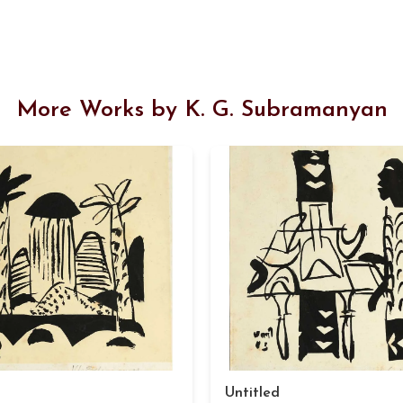
More Works by K. G. Subramanyan
Untitled