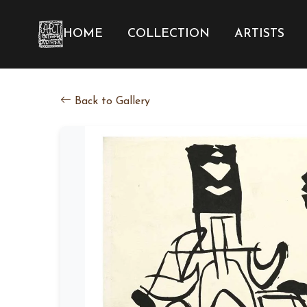
HOME
COLLECTION
ARTISTS
Back to Gallery