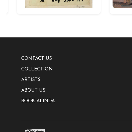
CONTACT US
COLLECTION
ARTISTS
ABOUT US
BOOK ALINDA