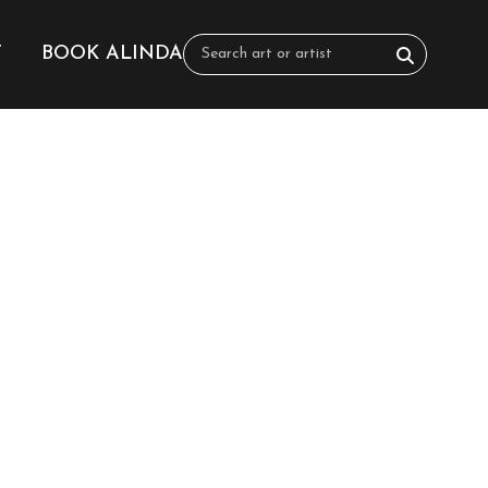
T
BOOK ALINDA