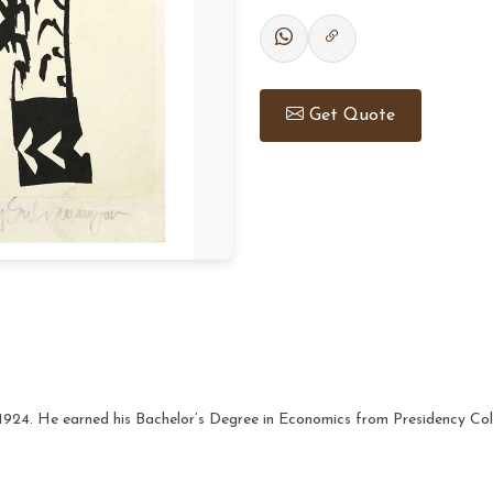
Get Quote
1924. He earned his Bachelor’s Degree in Economics from Presidency Col