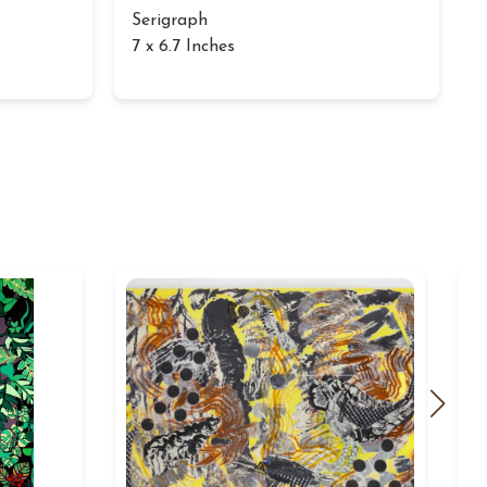
Serigraph
7 x 6.7 Inches