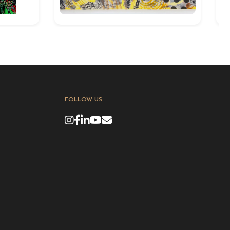
FOLLOW US