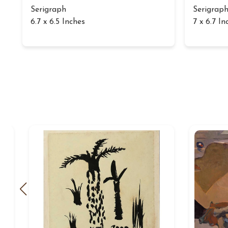
Serigraph
Serigrap
6.7 x 6.5 Inches
7 x 6.7 In