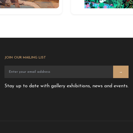
JOIN OUR MAILING LIST
→
Stay up to date with gallery exhibitions, news and events.