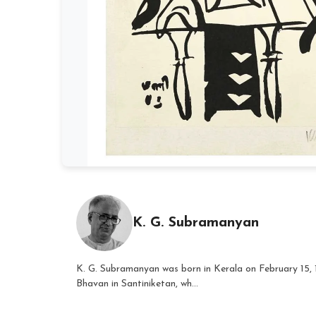
K. G. Subramanyan
K. G. Subramanyan was born in Kerala on February 15, 
Bhavan in Santiniketan, wh...