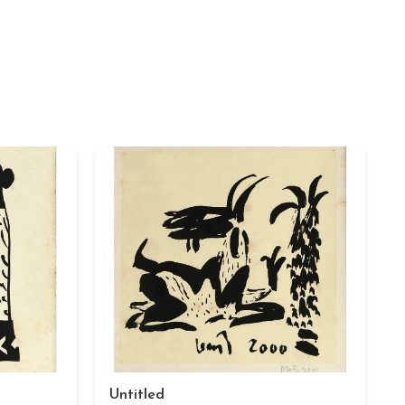
Untitled