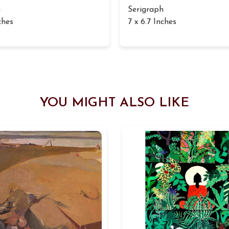
h
Serigraph
ches
7 x 6.7 Inches
YOU MIGHT ALSO LIKE