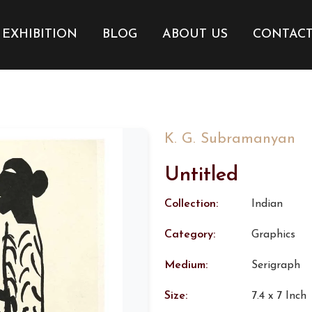
EXHIBITION
BLOG
ABOUT US
CONTAC
K. G. Subramanyan
Untitled
Collection:
Indian
Category:
Graphics
Medium:
Serigraph
Size:
7.4 x 7 Inch