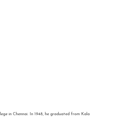
lege in Chennai. In 1948, he graduated from Kala