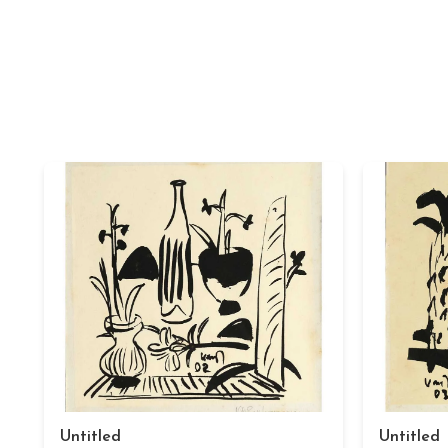
Untitled
Untitled