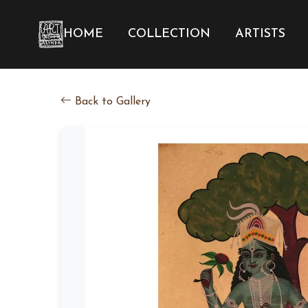
HOME
COLLECTION
ARTISTS
Back to Gallery