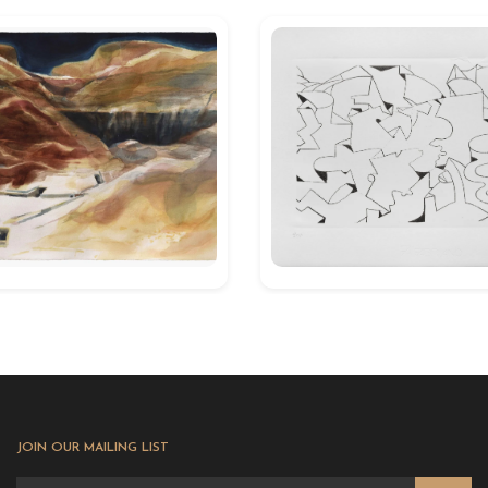
JOIN OUR MAILING LIST