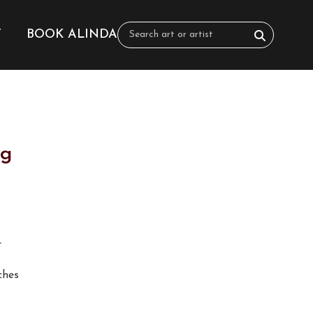
T
BOOK ALINDA
ng
r
nches