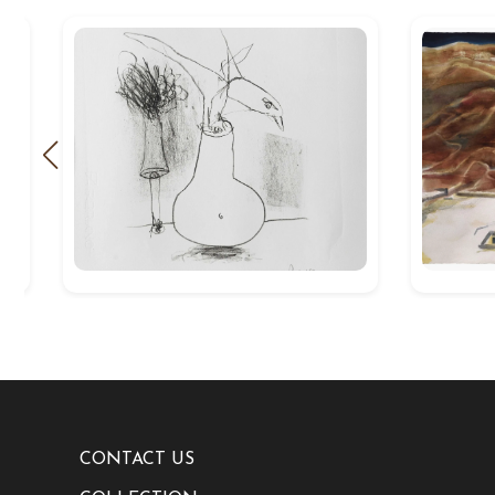
CONTACT US