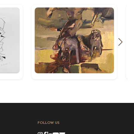
FOLLOW US