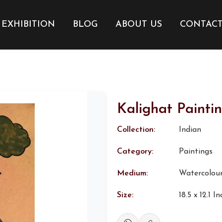
EXHIBITION
BLOG
ABOUT US
CONTAC
Kalighat Painti
Collection:
Indian
Category:
Paintings
Medium:
Watercolou
Size:
18.5 x 12.1 I