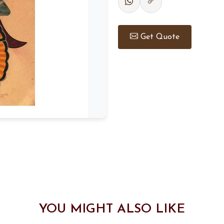
Get Quote
YOU MIGHT ALSO LIKE