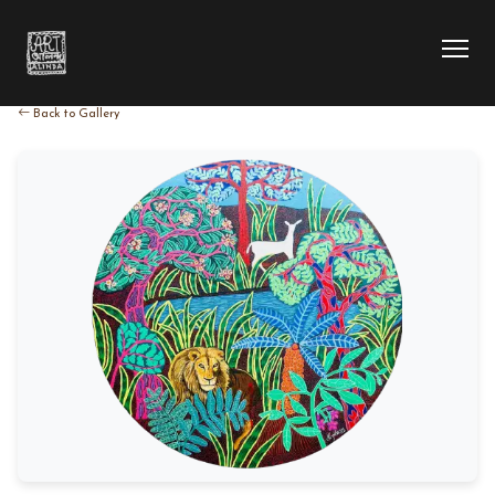
Back to Gallery
HOME
COLLECTION
ARTIST
EXHIBITION
BLOG
ABOUT US