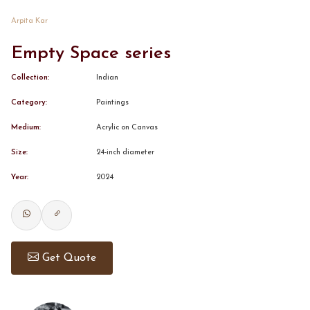
Arpita Kar
CONTACT
Empty Space series
BOOK ALINDA
Collection:
Indian
Category:
Paintings
Medium:
Acrylic on Canvas
Size:
24-inch diameter
Year:
2024
Get Quote