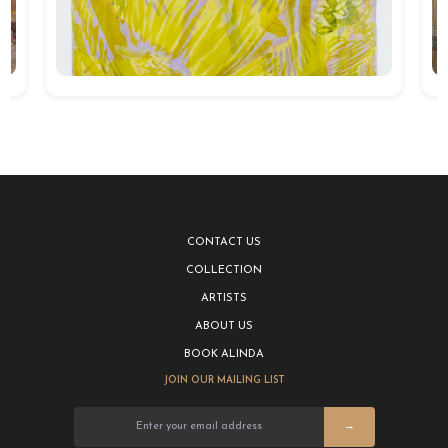
CONTACT US
COLLECTION
ARTISTS
ABOUT US
BOOK ALINDA
JOIN OUR MAILING LIST
→