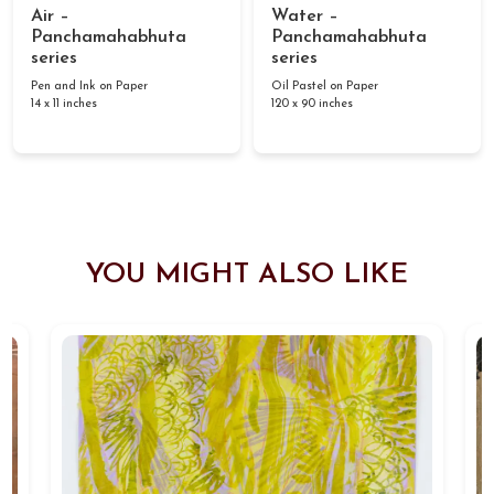
Air –
Water –
Panchamahabhuta
Panchamahabhuta
series
series
Pen and Ink on Paper
Oil Pastel on Paper
14 x 11 inches
120 x 90 inches
YOU MIGHT ALSO LIKE