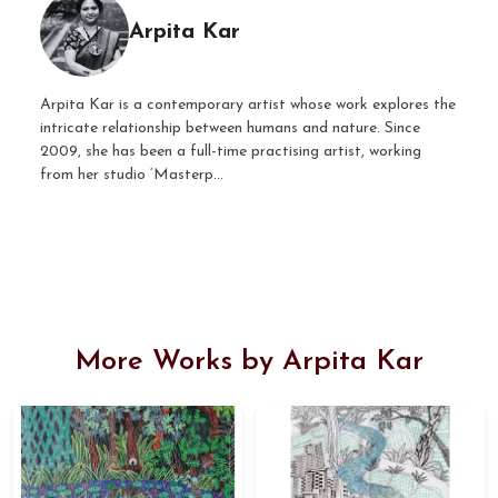
Arpita Kar
Arpita Kar is a contemporary artist whose work explores the
intricate relationship between humans and nature. Since
2009, she has been a full-time practising artist, working
from her studio ‘Masterp...
More Works by Arpita Kar