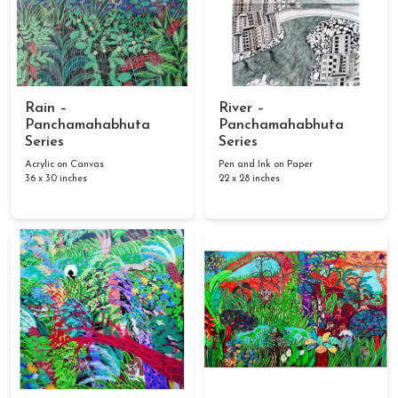
Rain –
River –
Panchamahabhuta
Panchamahabhuta
Series
Series
Acrylic on Canvas
Pen and Ink on Paper
36 x 30 inches
22 x 28 inches