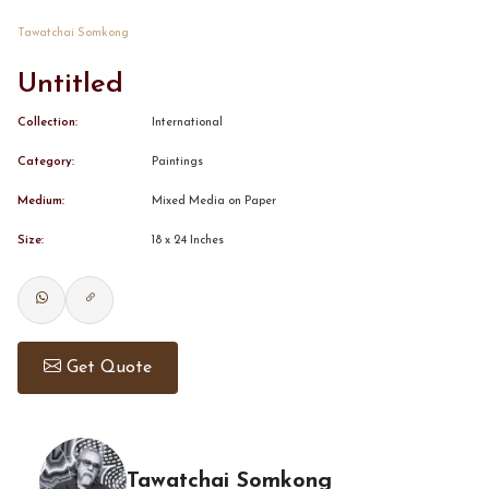
Tawatchai Somkong
CONTACT
Untitled
BOOK ALINDA
Collection:
International
Category:
Paintings
Medium:
Mixed Media on Paper
Size:
18 x 24 Inches
Get Quote
Tawatchai Somkong