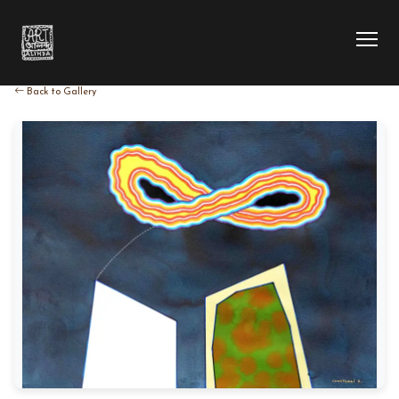
Back to Gallery
HOME
COLLECTION
ARTIST
EXHIBITION
BLOG
ABOUT US