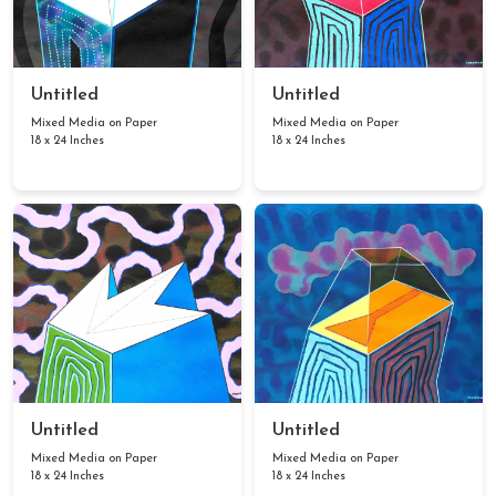
Untitled
Untitled
Mixed Media on Paper
Mixed Media on Paper
18 x 24 Inches
18 x 24 Inches
Untitled
Untitled
Mixed Media on Paper
Mixed Media on Paper
18 x 24 Inches
18 x 24 Inches