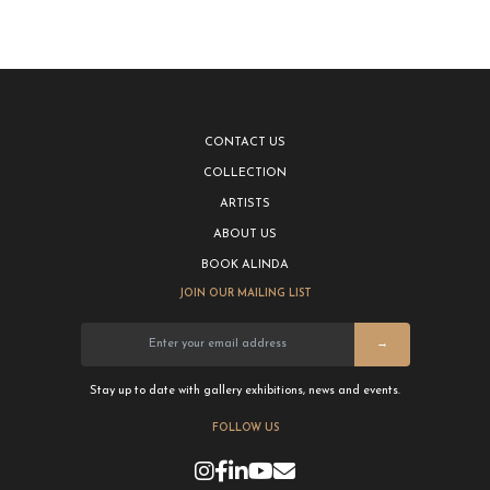
CONTACT US
COLLECTION
ARTISTS
ABOUT US
BOOK ALINDA
JOIN OUR MAILING LIST
→
Stay up to date with gallery exhibitions, news and events.
FOLLOW US