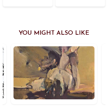
YOU MIGHT ALSO LIKE