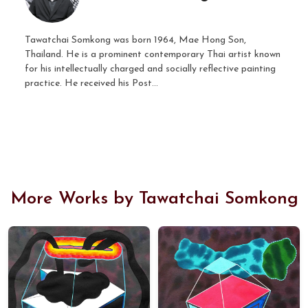
Tawatchai Somkong was born 1964, Mae Hong Son,
Thailand. He is a prominent contemporary Thai artist known
for his intellectually charged and socially reflective painting
practice. He received his Post...
More Works by Tawatchai Somkong