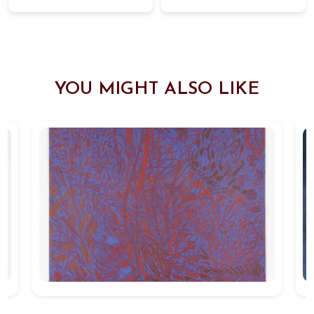
YOU MIGHT ALSO LIKE