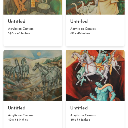
Untitled
Untitled
Acrylic on Canvas
Acrylic on Canvas
59.5 x 48 Inches
60 x 48 Inches
Untitled
Untitled
Acrylic on Canvas
Acrylic on Canvas
42 x 64 Inches
42 x 36 Inches