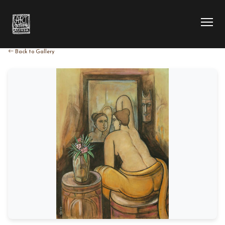
Back to Gallery
HOME
COLLECTION
ARTIST
EXHIBITION
BLOG
ABOUT US