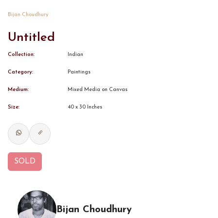
Bijan Choudhury
CONTACT
Untitled
BOOK ALINDA
Collection:
Indian
Category:
Paintings
Medium:
Mixed Media on Canvas
Size:
40 x 30 Inches
SOLD
Bijan Choudhury