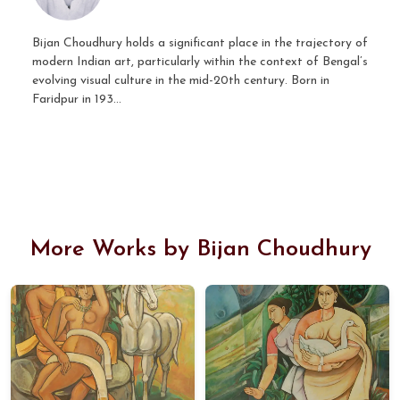
Bijan Choudhury holds a significant place in the trajectory of
modern Indian art, particularly within the context of Bengal’s
evolving visual culture in the mid-20th century. Born in
Faridpur in 193...
More Works by Bijan Choudhury