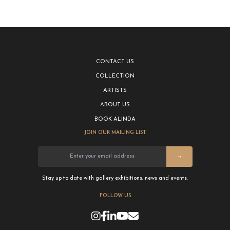
CONTACT US
COLLECTION
ARTISTS
ABOUT US
BOOK ALINDA
JOIN OUR MAILING LIST
→
Stay up to date with gallery exhibitions, news and events.
FOLLOW US