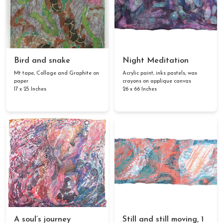
Bird and snake
Night Meditation
Mt tape, Collage and Graphite on
Acrylic paint, inks pastels, wax
paper
crayons on applique canvas
17 x 25 Inches
26 x 66 Inches
A soul’s journey
Still and still moving, 1