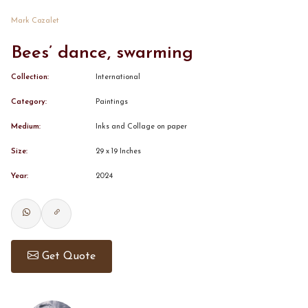
Mark Cazalet
CONTACT
Bees’ dance, swarming
BOOK ALINDA
Collection:
International
Category:
Paintings
Medium:
Inks and Collage on paper
Size:
29 x 19 Inches
Year:
2024
Get Quote