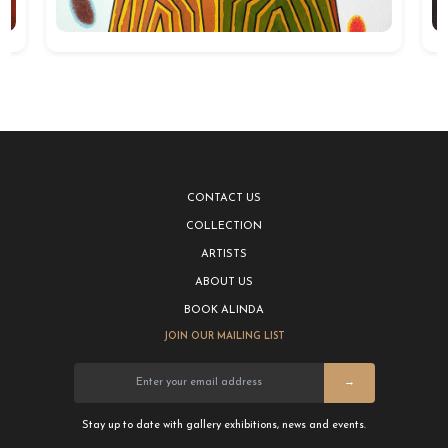
CONTACT US
COLLECTION
ARTISTS
ABOUT US
BOOK ALINDA
JOIN OUR MAILING LIST
→
Stay up to date with gallery exhibitions, news and events.