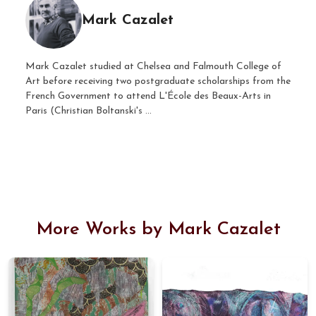
Mark Cazalet
Mark Cazalet studied at Chelsea and Falmouth College of
Art before receiving two postgraduate scholarships from the
French Government to attend L'École des Beaux-Arts in
Paris (Christian Boltanski's ...
More Works by Mark Cazalet