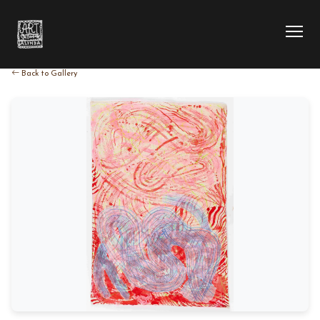
Back to Gallery
HOME
COLLECTION
ARTIST
EXHIBITION
BLOG
ABOUT US