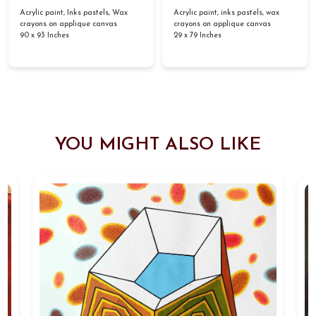
Acrylic paint, Inks pastels, Wax
Acrylic paint, inks pastels, wax
crayons on applique canvas
crayons on applique canvas
90 x 93 Inches
29 x 79 Inches
YOU MIGHT ALSO LIKE