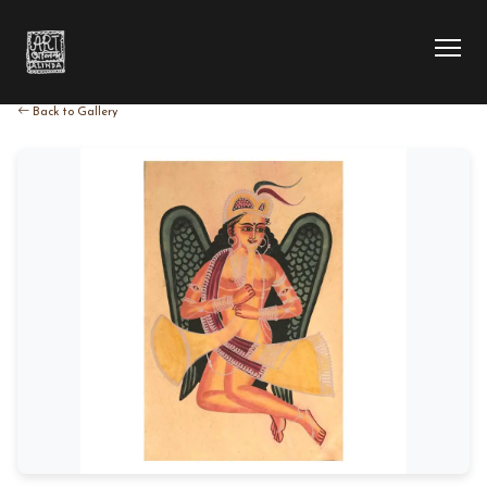
Back to Gallery
HOME
COLLECTION
ARTIST
EXHIBITION
BLOG
ABOUT US