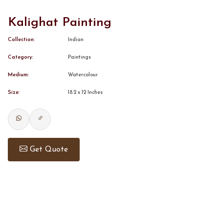
Kalighat Painting
CONTACT
Collection:
Indian
BOOK ALINDA
Category:
Paintings
Medium:
Watercolour
Size:
18.2 x 12 Inches
Get Quote