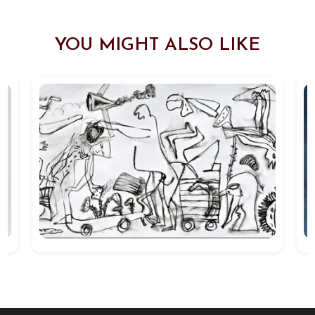
YOU MIGHT ALSO LIKE