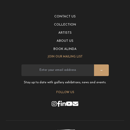
CONTACT US
COLLECTION
ARTISTS
ABOUT US
BOOK ALINDA
JOIN OUR MAILING LIST
→
Stay up to date with gallery exhibitions, news and events.
FOLLOW US