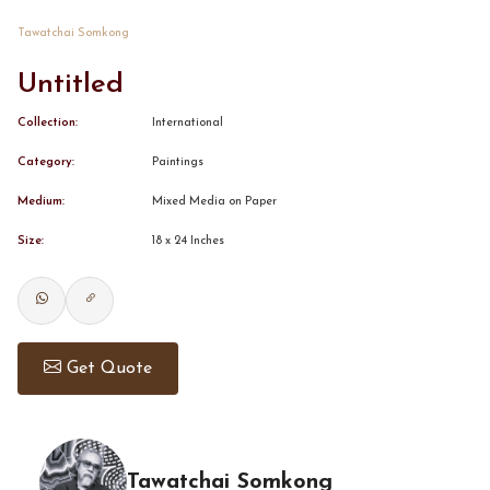
Tawatchai Somkong
CONTACT
Untitled
BOOK ALINDA
Collection:
International
Category:
Paintings
Medium:
Mixed Media on Paper
Size:
18 x 24 Inches
Get Quote
Tawatchai Somkong