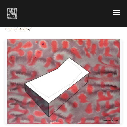
Back to Gallery
HOME
COLLECTION
ARTIST
EXHIBITION
BLOG
ABOUT US