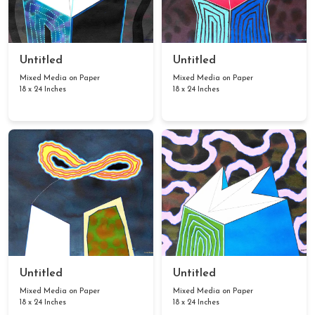
Untitled
Untitled
Mixed Media on Paper
Mixed Media on Paper
18 x 24 Inches
18 x 24 Inches
Untitled
Untitled
Mixed Media on Paper
Mixed Media on Paper
18 x 24 Inches
18 x 24 Inches