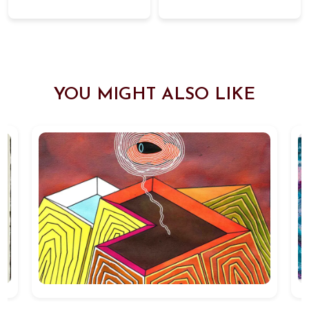
YOU MIGHT ALSO LIKE