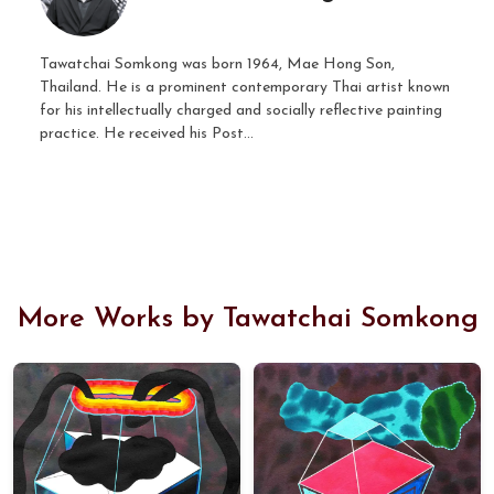
Tawatchai Somkong was born 1964, Mae Hong Son,
Thailand. He is a prominent contemporary Thai artist known
for his intellectually charged and socially reflective painting
practice. He received his Post...
More Works by Tawatchai Somkong