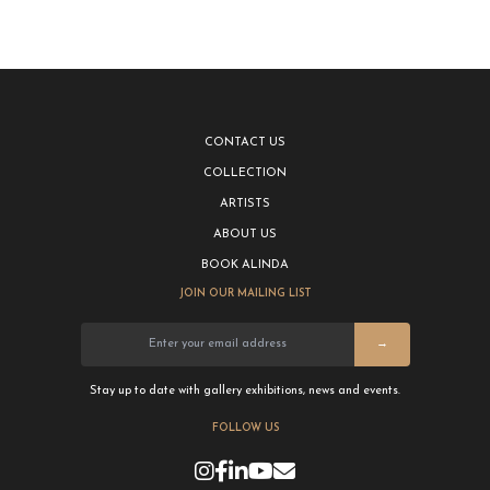
CONTACT US
COLLECTION
ARTISTS
ABOUT US
BOOK ALINDA
JOIN OUR MAILING LIST
→
Stay up to date with gallery exhibitions, news and events.
FOLLOW US