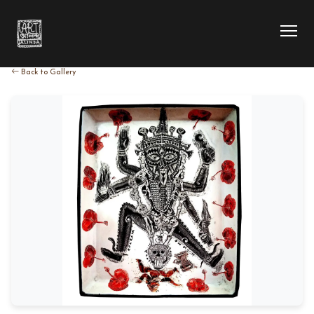
Back to Gallery
HOME
COLLECTION
ARTIST
EXHIBITION
BLOG
ABOUT US