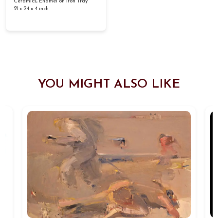
Ceramics, Enamel on Iron Tray
21 x 24 x 4 inch
YOU MIGHT ALSO LIKE