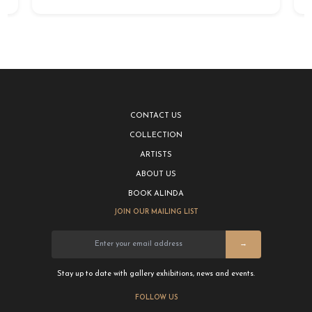
CONTACT US
COLLECTION
ARTISTS
ABOUT US
BOOK ALINDA
JOIN OUR MAILING LIST
→
Stay up to date with gallery exhibitions, news and events.
FOLLOW US