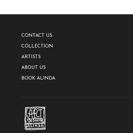
CONTACT US
COLLECTION
ARTISTS
ABOUT US
BOOK ALINDA