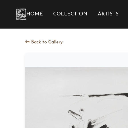
HOME
COLLECTION
ARTISTS
Back to Gallery