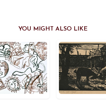
YOU MIGHT ALSO LIKE