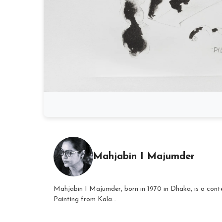
Mahjabin I Majumder
Mahjabin I Majumder, born in 1970 in Dhaka, is a conte
Painting from Kala...