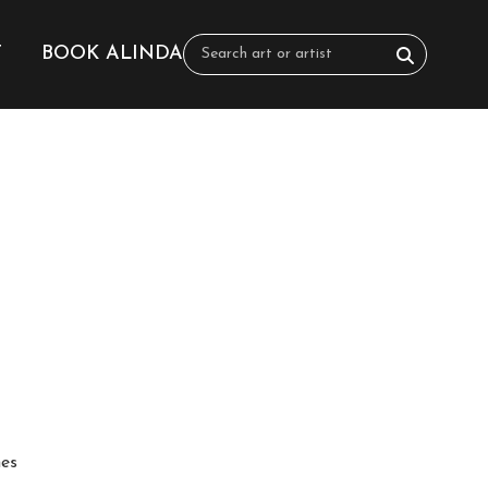
T
BOOK ALINDA
hes