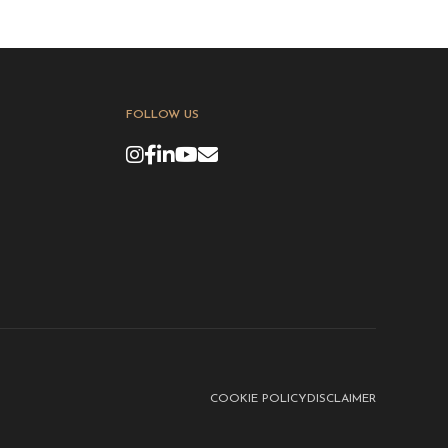
FOLLOW US
COOKIE POLICY
DISCLAIMER