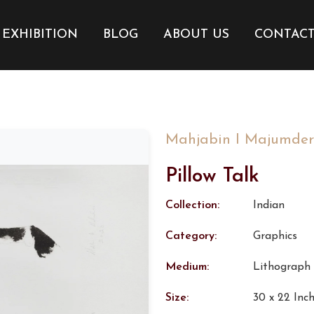
EXHIBITION
BLOG
ABOUT US
CONTAC
Mahjabin I Majumder
Pillow Talk
Collection:
Indian
Category:
Graphics
Medium:
Lithograph
Size:
30 x 22 Inc