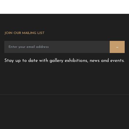
JOIN OUR MAILING LIST
→
Stay up to date with gallery exhibitions, news and events.