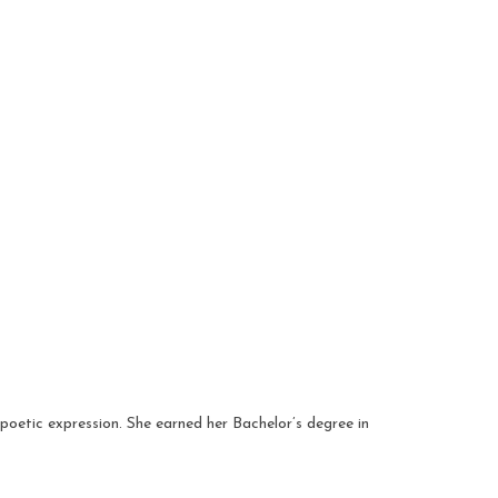
poetic expression. She earned her Bachelor’s degree in