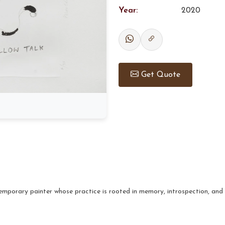
Year:
2020
Get Quote
mporary painter whose practice is rooted in memory, introspection, and 